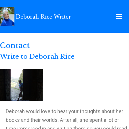
Contact
Write to Deborah Rice
Deborah would love to hear your thoughts about her
books and their worlds. After all, she spent a lot of
time immersed in and writing them so you could read