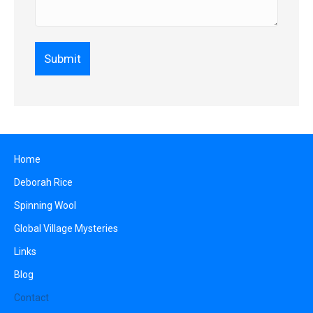
Home
Deborah Rice
Spinning Wool
Global Village Mysteries
Links
Blog
Contact