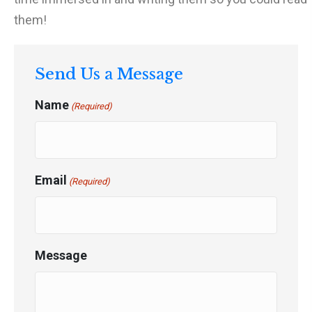
them!
Send Us a Message
Name
(Required)
Email
(Required)
Message