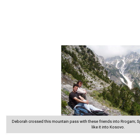
Deborah crossed this mountain pass with these friends into Rrogam; 
like it into Kosovo.