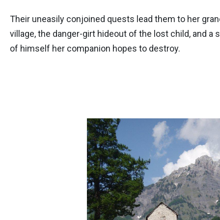
Their uneasily conjoined quests lead them to her gra
village, the danger-girt hideout of the lost child, and 
of himself her companion hopes to destroy.