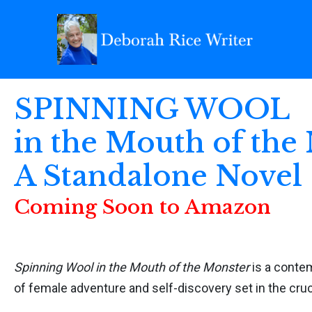
SPINNING WOOL
in the Mouth of the
A Standalone Novel
Coming Soon to Amazon
Spinning Wool in the Mouth of the Monster
is a conte
of female adventure and self-discovery set in the cruc