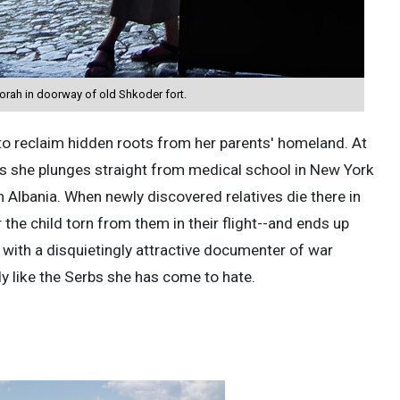
rah in doorway of old Shkoder fort.
o reclaim hidden roots from her parents' homeland. At
is she plunges straight from medical school in New York
n Albania. When newly discovered relatives die there in
the child torn from them in their flight--and ends up
 . with a disquietingly attractive documenter of war
y like the Serbs she has come to hate.