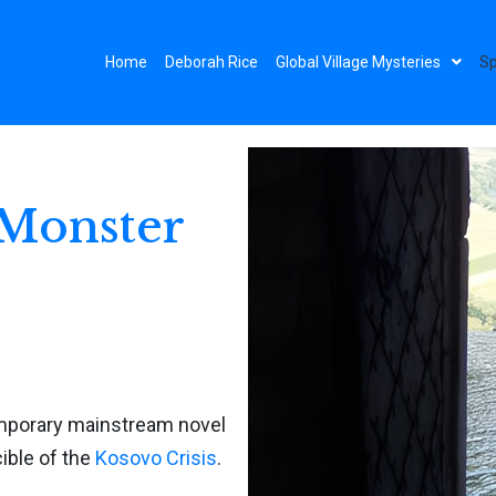
Home
Deborah Rice
Global Village Mysteries
Sp
 Monster
mporary mainstream novel
ible of the
Kosovo Crisis
.