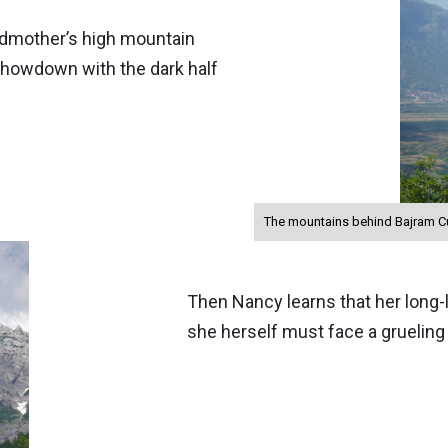
ndmother’s high mountain
a showdown with the dark half
The mountains behind Bajram Cur
Then Nancy learns that her long-
she herself must face a gruelin