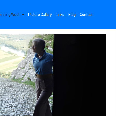
inning Wool
Picture Gallery
Links
Blog
Contact