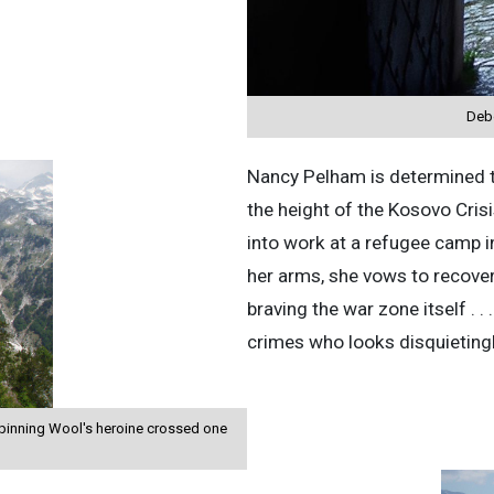
Debo
Nancy Pelham is determined t
the height of the Kosovo Cris
into work at a refugee camp i
her arms, she vows to recover 
braving the war zone itself . .
crimes who looks disquietingl
Spinning Wool's heroine crossed one