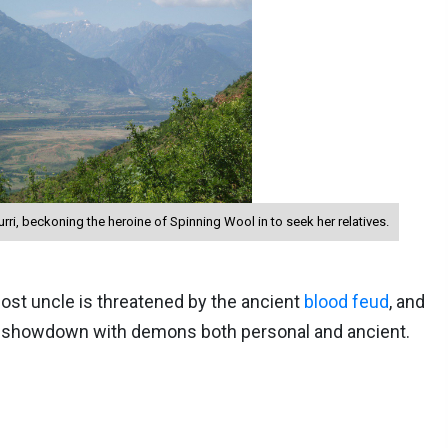
ri, beckoning the heroine of Spinning Wool in to seek her relatives.
lost uncle is threatened by the ancient
blood feud
, and
g showdown with demons both personal and ancient.