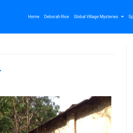
Home
Deborah Rice
Global Village Mysteries
Sp
y