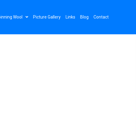
inning Wool
Picture Gallery
Links
Blog
Contact