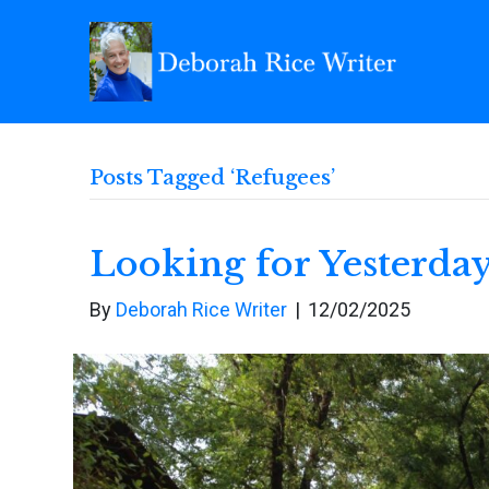
Posts Tagged ‘Refugees’
Looking for Yesterda
By
Deborah Rice Writer
|
12/02/2025